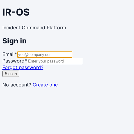
IR-OS
Incident Command Platform
Sign in
Email
*
Password
*
Forgot password?
Sign in
No account?
Create one